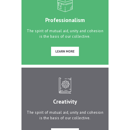
Professionalism
The spirit of mutual aid, unity and cohesion
is the basis of our collective.
LEARN MORE
Creativity
The spirit of mutual aid, unity and cohesion
is the basis of our collective.