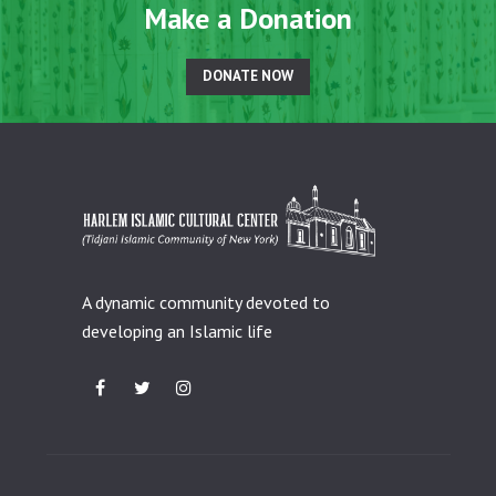
Make a Donation
DONATE NOW
A dynamic community devoted to
developing an Islamic life