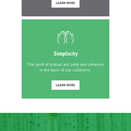
LEARN MORE
Simplicity
The spirit of mutual aid, unity and cohesion
is the basis of our collective.
LEARN MORE