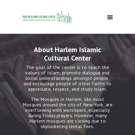
HOME
About Harlem Islamic
ABOUT
Cultural Center
EVENTS
DONATE
The goal of the center is to teach the
values of Islam, promote dialogue and
GALLERY
social understandings amongst people,
BLOG
and encourage people of other faiths to
appreciate, respect, and study Islam.
CONTACTS
The Mosques in Harlem, like most
Mosques around the city of New York, are
overflowing with worshipers, especially
during Friday prayers. However, many
Harlem mosques are closing due to
skyrocketing rental fees.