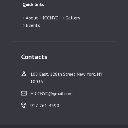
Quick links
About HICCNYC
Gallery
Events
Contacts
108 East, 128th Street New York, NY
10035
HICCNYC@gmail.com
917-261-4390