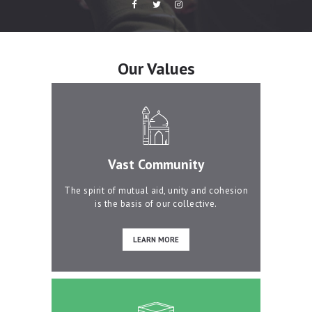
Our Values
Vast Community
The spirit of mutual aid, unity and cohesion
is the basis of our collective.
LEARN MORE