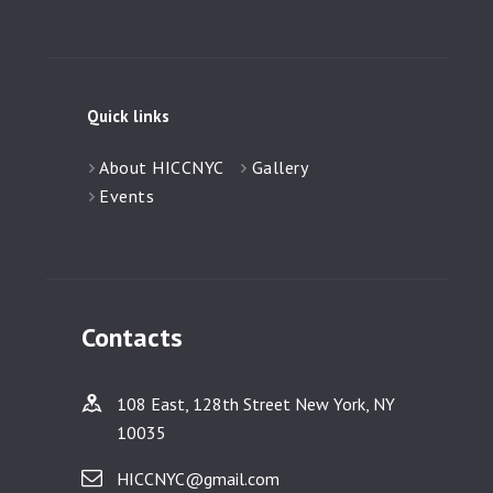
Quick links
About HICCNYC
Gallery
Events
Contacts
108 East, 128th Street New York, NY
10035
HICCNYC@gmail.com