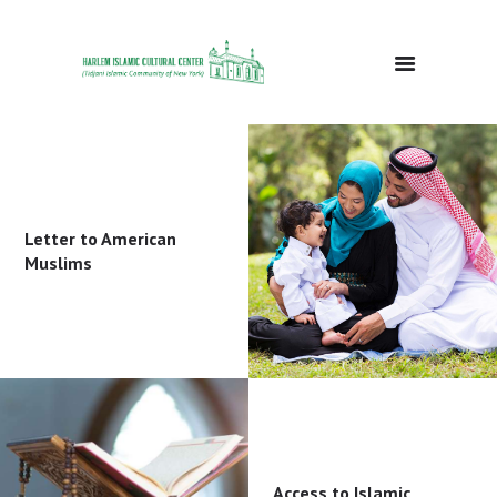
HOME
ABOUT
EVENTS
Letter to American
DONATE
Muslims
GALLERY
BLOG
CONTACTS
Access to Islamic