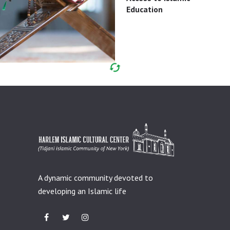
Education
A dynamic community devoted to
developing an Islamic life