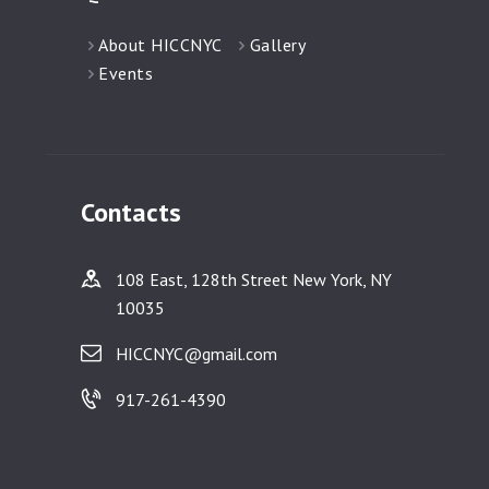
About HICCNYC
Gallery
Events
Contacts
108 East, 128th Street New York, NY
10035
HICCNYC@gmail.com
917-261-4390