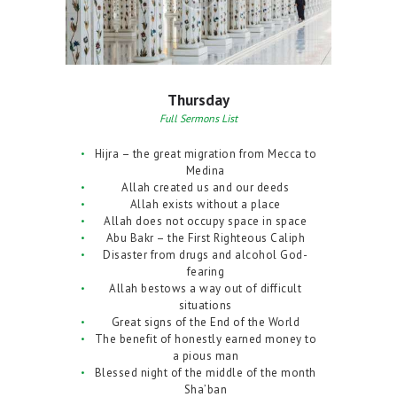
Thursday
Full Sermons List
Hijra – the great migration from Mecca to
Medina
Allah created us and our deeds
Allah exists without a place
Allah does not occupy space in space
Abu Bakr – the First Righteous Caliph
Disaster from drugs and alcohol God-
fearing
Allah bestows a way out of difficult
situations
Great signs of the End of the World
The benefit of honestly earned money to
a pious man
Blessed night of the middle of the month
Sha’ban