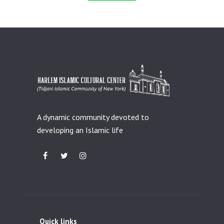
A dynamic community devoted to
developing an Islamic life
Quick links