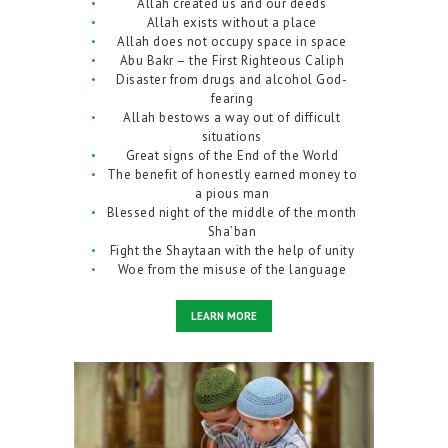
Allah created us and our deeds
Allah exists without a place
Allah does not occupy space in space
Abu Bakr – the First Righteous Caliph
Disaster from drugs and alcohol God-
fearing
Allah bestows a way out of difficult
situations
Great signs of the End of the World
The benefit of honestly earned money to
a pious man
Blessed night of the middle of the month
Sha’ban
Fight the Shaytaan with the help of unity
Woe from the misuse of the language
LEARN MORE