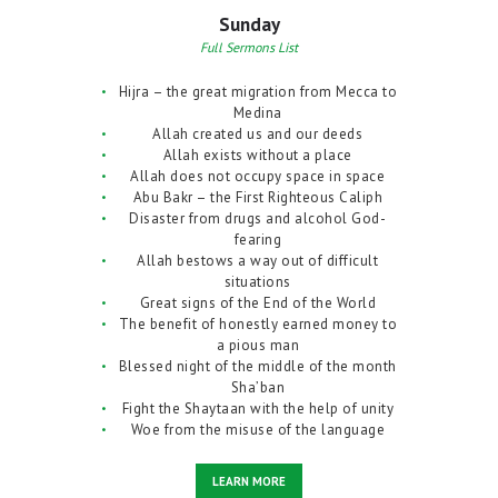
Sunday
Full Sermons List
Hijra – the great migration from Mecca to
Medina
Allah created us and our deeds
Allah exists without a place
Allah does not occupy space in space
Abu Bakr – the First Righteous Caliph
Disaster from drugs and alcohol God-
fearing
Allah bestows a way out of difficult
situations
Great signs of the End of the World
The benefit of honestly earned money to
a pious man
Blessed night of the middle of the month
Sha’ban
Fight the Shaytaan with the help of unity
Woe from the misuse of the language
LEARN MORE