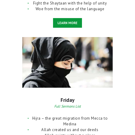
Fight the Shaytaan with the help of unity
Woe from the misuse of the language
LEARN MORE
Friday
Full Sermons List
Hijra – the great migration from Mecca to
Medina
Allah created us and our deeds