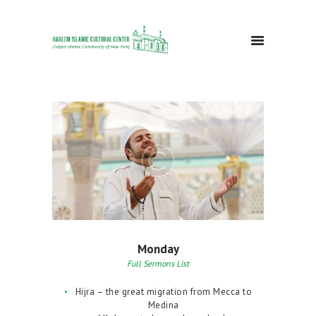
HOME
ABOUT
EVENTS
DONATE
GALLERY
BLOG
CONTACTS
Monday
Full Sermons List
Hijra – the great migration from Mecca to
Medina