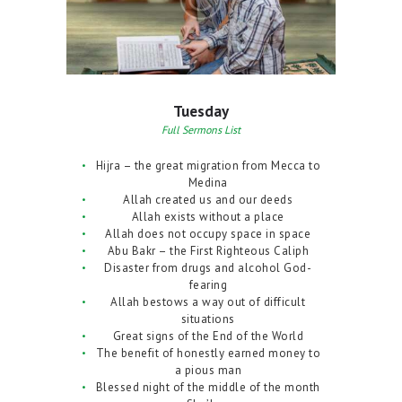
Tuesday
Full Sermons List
Hijra – the great migration from Mecca to
Medina
Allah created us and our deeds
Allah exists without a place
Allah does not occupy space in space
Abu Bakr – the First Righteous Caliph
Disaster from drugs and alcohol God-
fearing
Allah bestows a way out of difficult
situations
Great signs of the End of the World
The benefit of honestly earned money to
a pious man
Blessed night of the middle of the month