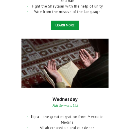
Sha’ban
Fight the Shaytaan with the help of unity
Woe from the misuse of the language
LEARN MORE
Wednesday
Full Sermons List
Hijra – the great migration from Mecca to
Medina
Allah created us and our deeds