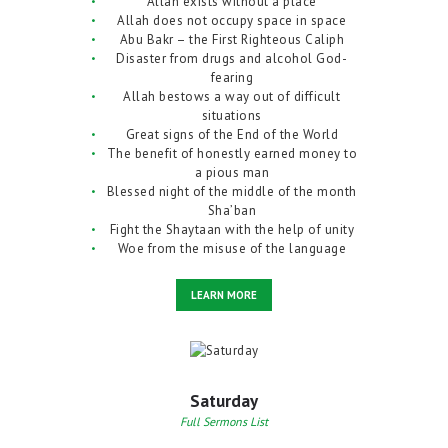
Allah exists without a place
Allah does not occupy space in space
Abu Bakr – the First Righteous Caliph
Disaster from drugs and alcohol God-
fearing
Allah bestows a way out of difficult
situations
Great signs of the End of the World
The benefit of honestly earned money to
a pious man
Blessed night of the middle of the month
Sha’ban
Fight the Shaytaan with the help of unity
Woe from the misuse of the language
LEARN MORE
Saturday
Full Sermons List