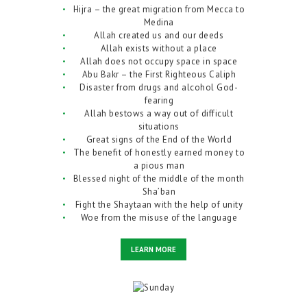
Hijra – the great migration from Mecca to
Medina
Allah created us and our deeds
Allah exists without a place
Allah does not occupy space in space
Abu Bakr – the First Righteous Caliph
Disaster from drugs and alcohol God-
fearing
Allah bestows a way out of difficult
situations
Great signs of the End of the World
The benefit of honestly earned money to
a pious man
Blessed night of the middle of the month
Sha’ban
Fight the Shaytaan with the help of unity
Woe from the misuse of the language
LEARN MORE