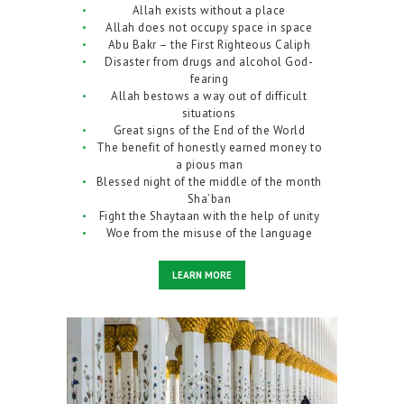
Allah exists without a place
Allah does not occupy space in space
Abu Bakr – the First Righteous Caliph
Disaster from drugs and alcohol God-
fearing
Allah bestows a way out of difficult
situations
Great signs of the End of the World
The benefit of honestly earned money to
a pious man
Blessed night of the middle of the month
Sha’ban
Fight the Shaytaan with the help of unity
Woe from the misuse of the language
LEARN MORE