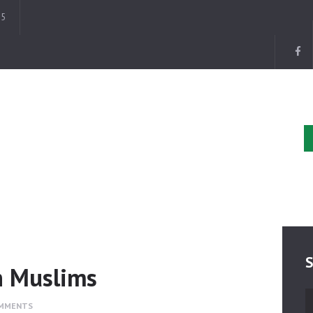
HOME
35
ABOUT
EVENTS
DONATE
GALLERY
BLOG
CONTACTS
S
n Muslims
S
MMENTS
fo