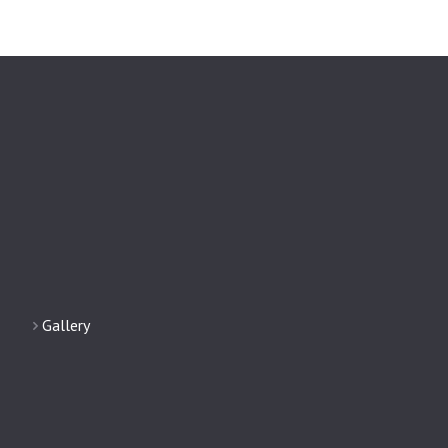
Gallery