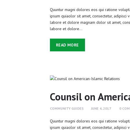
Quuntur magni dolores eos qui ratione volupt
ipsum quiaolor sit amet, consectetur, adipisci
labore et dolore magnam dolor sit amet, conse
labore et dolore…
READ MORE
Counsil on Americ
COMMUNITY GUIDES
JUNE 4, 2017
0
COM
Quuntur magni dolores eos qui ratione volupt
ipsum quiaolor sit amet, consectetur, adipisci