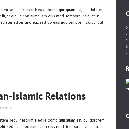
atem sequi nesciunt. Neque porro quisquam est, qui dolorem
C
 velit, sed quia non numquam eius modi tempora incidunt ut
ctetur adipisicing elit, sed do eiusmod tempor incididunt ut
R
an-Islamic Relations
MENTS
C
atem sequi nesciunt. Neque porro quisquam est, qui dolorem
 velit, sed quia non numquam eius modi tempora incidunt ut