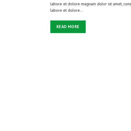
labore et dolore magnam dolor sit amet, conse
labore et dolore…
READ MORE