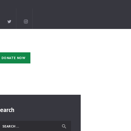
DONATE NOW
earch
earch
r: