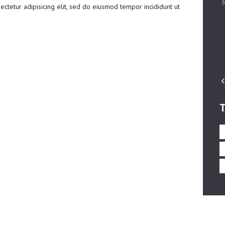
ctetur adipisicing elit, sed do eiusmod tempor incididunt ut
T