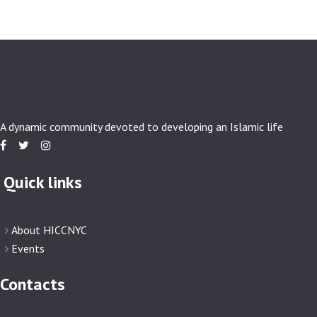
A dynamic community devoted to developing an Islamic life
Quick links
About HICCNYC
Events
Contacts