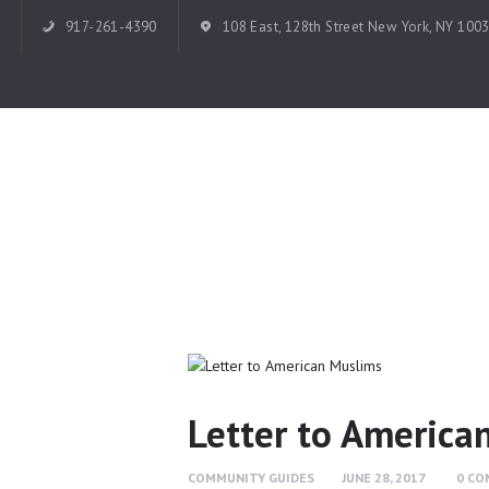
917-261-4390
108 East, 128th Street New York, NY 100
Letter to America
COMMUNITY GUIDES
JUNE 28, 2017
0
CO