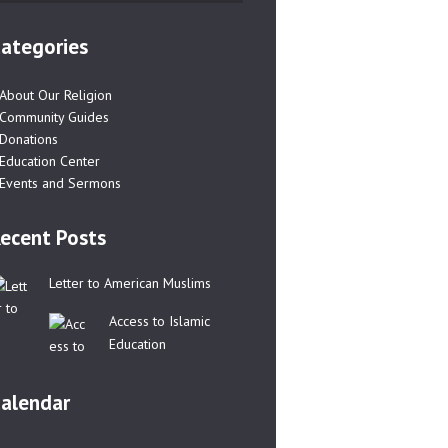
ategories
About Our Religion
Community Guides
Donations
Education Center
Events and Sermons
ecent Posts
Letter to American Muslims
Access to Islamic
Education
alendar