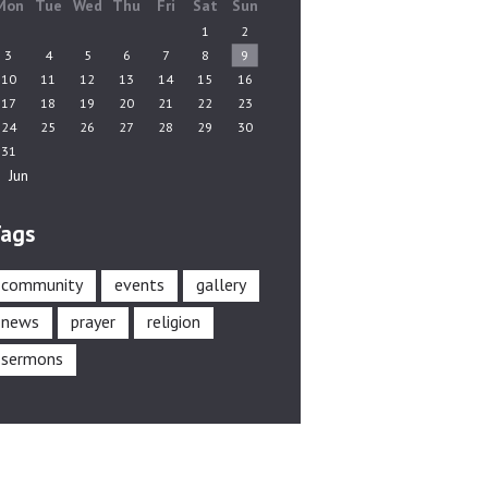
Mon
Tue
Wed
Thu
Fri
Sat
Sun
1
2
3
4
5
6
7
8
9
10
11
12
13
14
15
16
17
18
19
20
21
22
23
24
25
26
27
28
29
30
31
« Jun
ags
community
events
gallery
news
prayer
religion
sermons